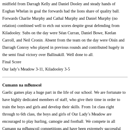
midfield from Darragh Kelly and Daniel Dooley and steady hands of
Eoghan Whelan in goal the forwards had the lions share of quality ball.
Forwards Charlie Murphy and Cathal Murphy and Daniel Murphy (no
relation) combined well to etch out scores despite great defending from
Kiladooley. Subs on the day were Séan Curran, Daniel Bowe, Keelan
Carroll, and Neil Cronin. Absent from the team on the day were Oisín and
Darragh Conroy who played in previous rounds and contributed hugely in
the semi final victory over Ballinakill. Well done to all.
Final Score
Our lady’s Meadow 3-11, Kiladooley 3-5
Cumann na mBunscol
Gaelic games play a huge part in the life of our school. We are fortunate to
have highly dedicated members of staff, who give their time in order to
train the boys and girls and develop their skills. From 1st class right
through to 6th class, the boys and girls of Our Lady’s Meadow are
encouraged to play hurling, camogie and football. We compete in all
Cumann na mBunscoil competitions and have been extremely successful