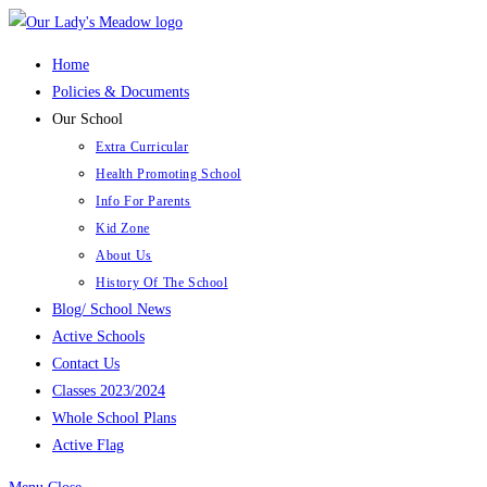
Skip
to
Home
content
Policies & Documents
Our School
Extra Curricular
Health Promoting School
Info For Parents
Kid Zone
About Us
History Of The School
Blog/ School News
Active Schools
Contact Us
Classes 2023/2024
Whole School Plans
Active Flag