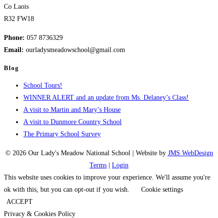
Co Laois
R32 FW18
Phone:
057 8736329
Email:
ourladysmeadowschool@gmail.com
Blog
School Tours!
WINNER ALERT and an update from Ms. Delaney’s Class!
A visit to Martin and Mary’s House
A visit to Dunmore Country School
The Primary School Survey
© 2026 Our Lady's Meadow National School | Website by
JMS WebDesign
Terms
|
Login
This website uses cookies to improve your experience. We'll assume you're
ok with this, but you can opt-out if you wish.
Cookie settings
ACCEPT
Privacy & Cookies Policy