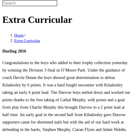
Search
this
Extra Curricular
website
Home
>
Extra Curricular
Hurling 2016
Congratulations to the boys who added to their trophy collection yesterday
by winning the Division 3 final in O’Moore Park. Under the guidance of
coach Dervla Dunne the boys showed great determination to defeat
Kiladooley by 6 points. It was a hard fought encounter with Kiladooley
taking an early 6 point lead. The Durrow boys settled down and worked out
points thanks to the free taking of Cathal Murphy, with points and a goal
from play from Charlie Murphy this brought Durrow to a 2 point lead at
half time. An early goal in the second half from Kiladooley gave Durrow
supporters cause for shortened nails but with the aid of our hard work at
defending in the backs, Stephen Murphy, Ciaran Flynn and Adam Walshe,