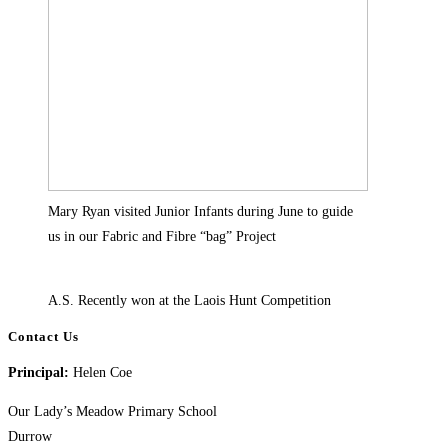
Mary Ryan visited Junior Infants during June to guide
us in our Fabric and Fibre “bag” Project
A.S. Recently won at the Laois Hunt Competition
Contact Us
Principal:
Helen Coe
Our Lady’s Meadow Primary School
Durrow