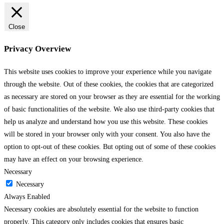
Close
Privacy Overview
This website uses cookies to improve your experience while you navigate
through the website. Out of these cookies, the cookies that are categorized
as necessary are stored on your browser as they are essential for the working
of basic functionalities of the website. We also use third-party cookies that
help us analyze and understand how you use this website. These cookies
will be stored in your browser only with your consent. You also have the
option to opt-out of these cookies. But opting out of some of these cookies
may have an effect on your browsing experience.
Necessary
Necessary
Always Enabled
Necessary cookies are absolutely essential for the website to function
properly. This category only includes cookies that ensures basic