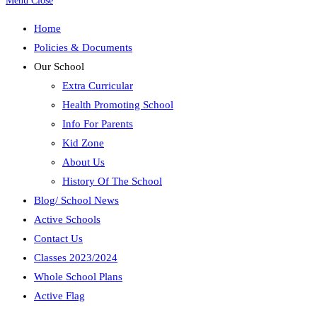
Menu
Close
Home
Policies & Documents
Our School
Extra Curricular
Health Promoting School
Info For Parents
Kid Zone
About Us
History Of The School
Blog/ School News
Active Schools
Contact Us
Classes 2023/2024
Whole School Plans
Active Flag