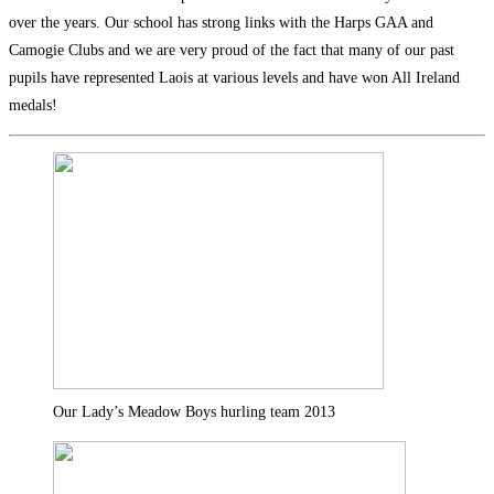
over the years. Our school has strong links with the Harps GAA and
Camogie Clubs and we are very proud of the fact that many of our past
pupils have represented Laois at various levels and have won All Ireland
medals!
Our Lady’s Meadow Boys hurling team 2013