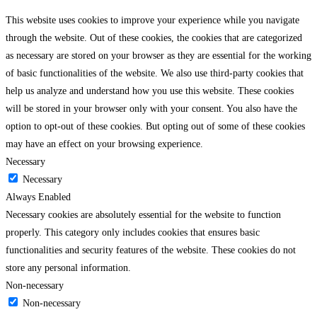
This website uses cookies to improve your experience while you navigate
through the website. Out of these cookies, the cookies that are categorized
as necessary are stored on your browser as they are essential for the working
of basic functionalities of the website. We also use third-party cookies that
help us analyze and understand how you use this website. These cookies
will be stored in your browser only with your consent. You also have the
option to opt-out of these cookies. But opting out of some of these cookies
may have an effect on your browsing experience.
Necessary
Necessary
Always Enabled
Necessary cookies are absolutely essential for the website to function
properly. This category only includes cookies that ensures basic
functionalities and security features of the website. These cookies do not
store any personal information.
Non-necessary
Non-necessary