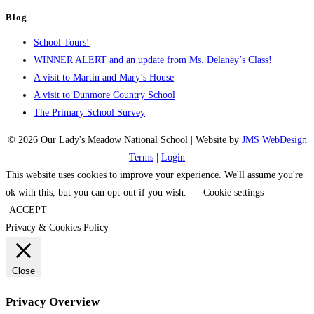
Blog
School Tours!
WINNER ALERT and an update from Ms. Delaney’s Class!
A visit to Martin and Mary’s House
A visit to Dunmore Country School
The Primary School Survey
© 2026 Our Lady's Meadow National School | Website by
JMS WebDesign
Terms
|
Login
This website uses cookies to improve your experience. We'll assume you're
ok with this, but you can opt-out if you wish.
Cookie settings
ACCEPT
Privacy & Cookies Policy
Close
Privacy Overview