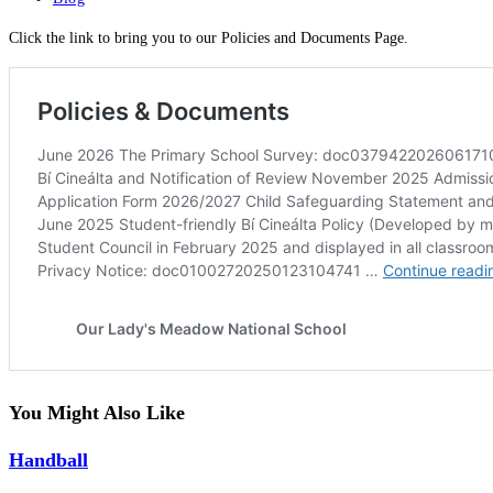
category:
Click the link to bring you to our Policies and Documents Page.
You Might Also Like
Handball