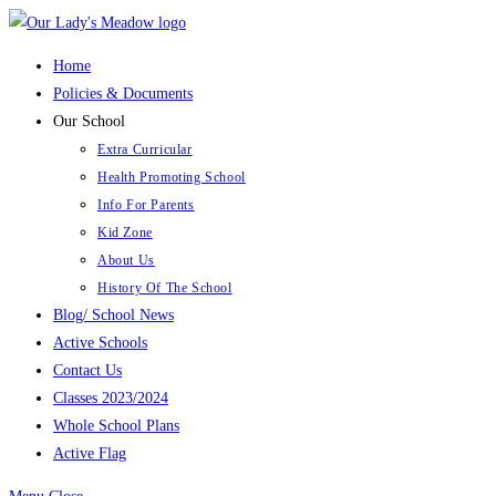
Skip
to
Home
content
Policies & Documents
Our School
Extra Curricular
Health Promoting School
Info For Parents
Kid Zone
About Us
History Of The School
Blog/ School News
Active Schools
Contact Us
Classes 2023/2024
Whole School Plans
Active Flag