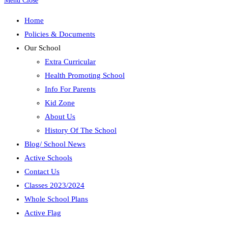
Menu
Close
Home
Policies & Documents
Our School
Extra Curricular
Health Promoting School
Info For Parents
Kid Zone
About Us
History Of The School
Blog/ School News
Active Schools
Contact Us
Classes 2023/2024
Whole School Plans
Active Flag