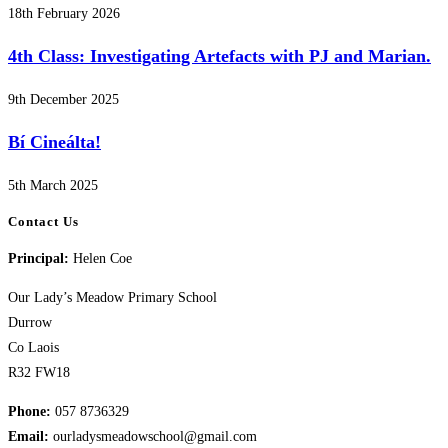
18th February 2026
4th Class: Investigating Artefacts with PJ and Marian.
9th December 2025
Bí Cineálta!
5th March 2025
Contact Us
Principal:
Helen Coe
Our Lady’s Meadow Primary School
Durrow
Co Laois
R32 FW18
Phone:
057 8736329
Email:
ourladysmeadowschool@gmail.com