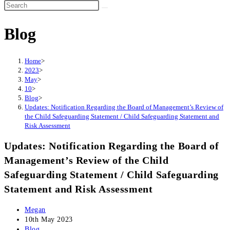
Search
this
Blog
website
Home
>
2023
>
May
>
10
>
Blog
>
Updates: Notification Regarding the Board of Management’s Review of
the Child Safeguarding Statement / Child Safeguarding Statement and
Risk Assessment
Updates: Notification Regarding the Board of
Management’s Review of the Child
Safeguarding Statement / Child Safeguarding
Statement and Risk Assessment
Post
Megan
author:
Post
10th May 2023
published:
Post
Blog