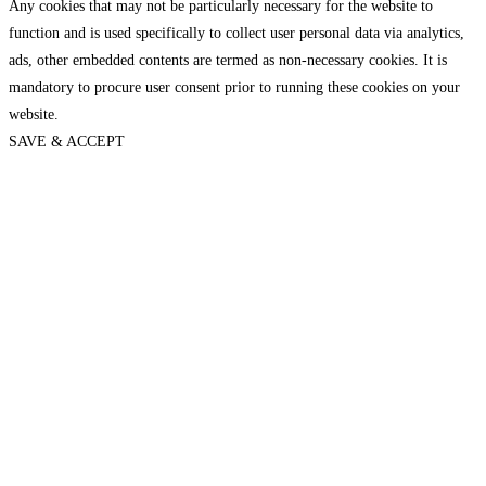
Any cookies that may not be particularly necessary for the website to
function and is used specifically to collect user personal data via analytics,
ads, other embedded contents are termed as non-necessary cookies. It is
mandatory to procure user consent prior to running these cookies on your
website.
SAVE & ACCEPT