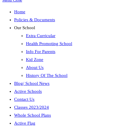
Menu
Close
Home
Policies & Documents
Our School
Extra Curricular
Health Promoting School
Info For Parents
Kid Zone
About Us
History Of The School
Blog/ School News
Active Schools
Contact Us
Classes 2023/2024
Whole School Plans
Active Flag