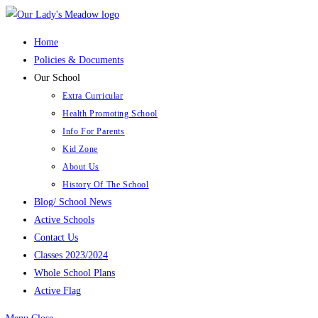
Skip
to
Home
content
Policies & Documents
Our School
Extra Curricular
Health Promoting School
Info For Parents
Kid Zone
About Us
History Of The School
Blog/ School News
Active Schools
Contact Us
Classes 2023/2024
Whole School Plans
Active Flag