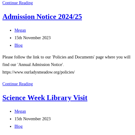
New
Continue Reading
Laptops!
Admission Notice 2024/25
Post
Megan
author:
Post
15th November 2023
published:
Post
Blog
category:
Please follow the link to our 'Policies and Documents' page where you will
find our 'Annual Admission Notice'.
https://www.ourladysmeadow.org/policies/
Admission
Continue Reading
Notice
Science Week Library Visit
2024/25
Post
Megan
author:
Post
15th November 2023
published:
Post
Blog
category: