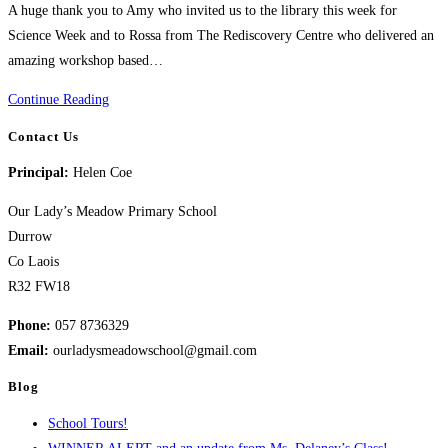
A huge thank you to Amy who invited us to the library this week for
Science Week and to Rossa from The Rediscovery Centre who delivered an
amazing workshop based…
Science
Continue Reading
Week
Contact Us
Library
Principal:
Helen Coe
Visit
Our Lady’s Meadow Primary School
Durrow
Co Laois
R32 FW18
Phone:
057 8736329
Email:
ourladysmeadowschool@gmail.com
Blog
School Tours!