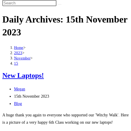
Search
this
Daily Archives: 15th November
website
2023
Home
>
2023
>
November
>
15
New Laptops!
Post
Megan
author:
Post
15th November 2023
published:
Post
Blog
category:
A huge thank you again to everyone who supported our 'Witchy Walk'. Here
is a picture of a very happy 6th Class working on our new laptops!