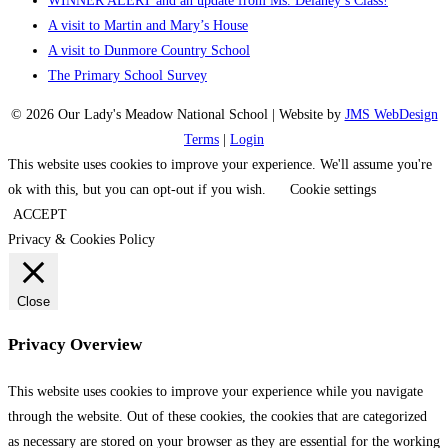
WINNER ALERT and an update from Ms. Delaney’s Class!
A visit to Martin and Mary’s House
A visit to Dunmore Country School
The Primary School Survey
© 2026 Our Lady's Meadow National School | Website by
JMS WebDesign
Terms
|
Login
This website uses cookies to improve your experience. We'll assume you're
ok with this, but you can opt-out if you wish.
Cookie settings
ACCEPT
Privacy & Cookies Policy
Close
Privacy Overview
This website uses cookies to improve your experience while you navigate
through the website. Out of these cookies, the cookies that are categorized
as necessary are stored on your browser as they are essential for the working