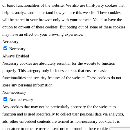
of basic functionalities of the website. We also use third-party cookies that
help us analyze and understand how you use this website. These cookies
will be stored in your browser only with your consent. You also have the
option to opt-out of these cookies. But opting out of some of these cookies
may have an effect on your browsing experience.
Necessary
Necessary
Always Enabled
Necessary cookies are absolutely essential for the website to function
properly. This category only includes cookies that ensures basic
functionalities and security features of the website. These cookies do not
store any personal information.
Non-necessary
Non-necessary
Any cookies that may not be particularly necessary for the website to
function and is used specifically to collect user personal data via analytics,
ads, other embedded contents are termed as non-necessary cookies. It is
mandatory to procure user consent prior to running these cookies on your