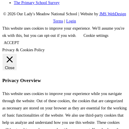
The Primary School Survey
© 2026 Our Lady's Meadow National School | Website by
JMS WebDesign
Terms
|
Login
This website uses cookies to improve your experience. We'll assume you're
ok with this, but you can opt-out if you wish.
Cookie settings
ACCEPT
Privacy & Cookies Policy
Close
Privacy Overview
This website uses cookies to improve your experience while you navigate
through the website. Out of these cookies, the cookies that are categorized
as necessary are stored on your browser as they are essential for the working
of basic functionalities of the website. We also use third-party cookies that
help us analyze and understand how you use this website. These cookies