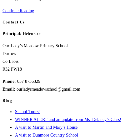
Cumann
Continue Reading
na
Contact Us
mBunscol-
Principal:
Helen Coe
Handball
Our Lady’s Meadow Primary School
Durrow
Co Laois
R32 FW18
Phone:
057 8736329
Email:
ourladysmeadowschool@gmail.com
Blog
School Tours!
WINNER ALERT and an update from Ms. Delaney’s Class!
A visit to Martin and Mary’s House
A visit to Dunmore Country School