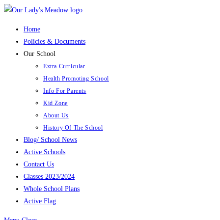
Skip
to
Home
content
Policies & Documents
Our School
Extra Curricular
Health Promoting School
Info For Parents
Kid Zone
About Us
History Of The School
Blog/ School News
Active Schools
Contact Us
Classes 2023/2024
Whole School Plans
Active Flag