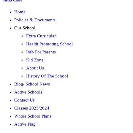
Menu
Close
Home
Policies & Documents
Our School
Extra Curricular
Health Promoting School
Info For Parents
Kid Zone
About Us
History Of The School
Blog/ School News
Active Schools
Contact Us
Classes 2023/2024
Whole School Plans
Active Flag