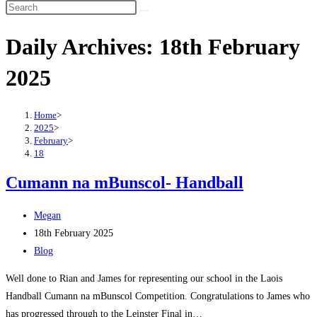
Search
this
Daily Archives: 18th February
website
2025
Home
>
2025
>
February
>
18
Cumann na mBunscol- Handball
Post
Megan
author:
Post
18th February 2025
published:
Post
Blog
category:
Well done to Rian and James for representing our school in the Laois
Handball Cumann na mBunscol Competition. Congratulations to James who
has progressed through to the Leinster Final in…