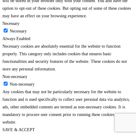
will be stored in your browser only with your consent. You also have the
option to opt-out of these cookies. But opting out of some of these cookies
may have an effect on your browsing experience.
Necessary
Necessary
Always Enabled
Necessary cookies are absolutely essential for the website to function
properly. This category only includes cookies that ensures basic
functionalities and security features of the website. These cookies do not
store any personal information.
Non-necessary
Non-necessary
Any cookies that may not be particularly necessary for the website to
function and is used specifically to collect user personal data via analytics,
ads, other embedded contents are termed as non-necessary cookies. It is
mandatory to procure user consent prior to running these cookies on your
website.
SAVE & ACCEPT