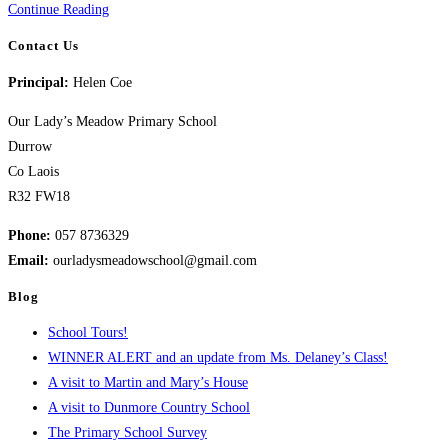
Welcome
Continue Reading
Back!
Contact Us
Principal:
Helen Coe
Our Lady’s Meadow Primary School
Durrow
Co Laois
R32 FW18
Phone:
057 8736329
Email:
ourladysmeadowschool@gmail.com
Blog
School Tours!
WINNER ALERT and an update from Ms. Delaney’s Class!
A visit to Martin and Mary’s House
A visit to Dunmore Country School
The Primary School Survey