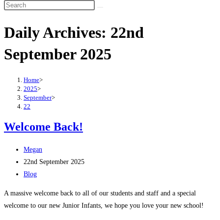
Search
this
Daily Archives: 22nd
website
September 2025
Home
>
2025
>
September
>
22
Welcome Back!
Post
Megan
author:
Post
22nd September 2025
published:
Post
Blog
category:
A massive welcome back to all of our students and staff and a special
welcome to our new Junior Infants, we hope you love your new school!