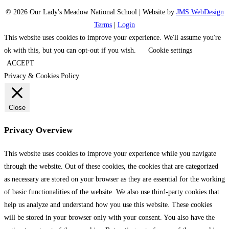
© 2026 Our Lady's Meadow National School | Website by
JMS WebDesign
Terms
|
Login
This website uses cookies to improve your experience. We'll assume you're
ok with this, but you can opt-out if you wish.
Cookie settings
ACCEPT
Privacy & Cookies Policy
Close
Privacy Overview
This website uses cookies to improve your experience while you navigate
through the website. Out of these cookies, the cookies that are categorized
as necessary are stored on your browser as they are essential for the working
of basic functionalities of the website. We also use third-party cookies that
help us analyze and understand how you use this website. These cookies
will be stored in your browser only with your consent. You also have the