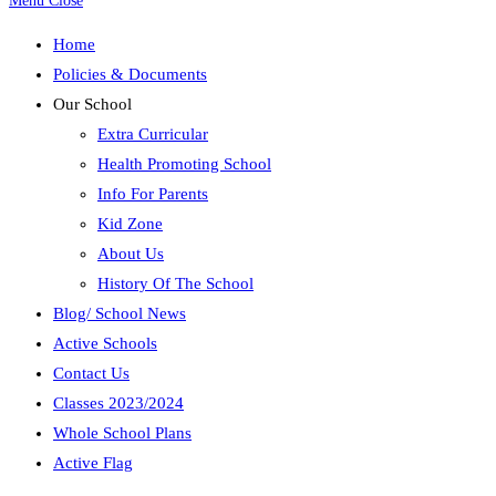
Menu
Close
Home
Policies & Documents
Our School
Extra Curricular
Health Promoting School
Info For Parents
Kid Zone
About Us
History Of The School
Blog/ School News
Active Schools
Contact Us
Classes 2023/2024
Whole School Plans
Active Flag