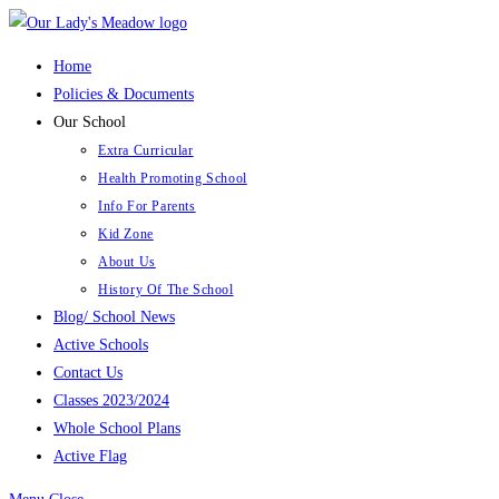
Skip
to
Home
content
Policies & Documents
Our School
Extra Curricular
Health Promoting School
Info For Parents
Kid Zone
About Us
History Of The School
Blog/ School News
Active Schools
Contact Us
Classes 2023/2024
Whole School Plans
Active Flag