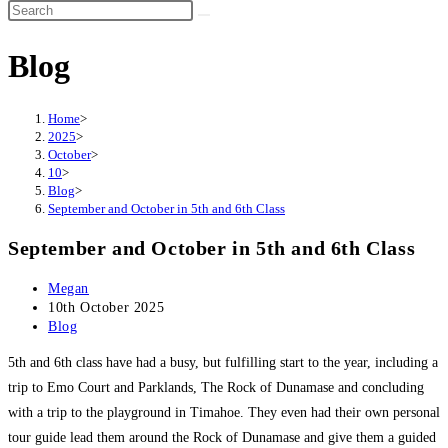
Search
this
Blog
website
Home
>
2025
>
October
>
10
>
Blog
>
September and October in 5th and 6th Class
September and October in 5th and 6th Class
Post
Megan
author:
Post
10th October 2025
published:
Post
Blog
category:
5th and 6th class have had a busy, but fulfilling start to the year, including a
trip to Emo Court and Parklands, The Rock of Dunamase and concluding
with a trip to the playground in Timahoe. They even had their own personal
tour guide lead them around the Rock of Dunamase and give them a guided