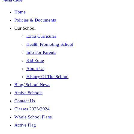
Menu
Close
Home
Policies & Documents
Our School
Extra Curricular
Health Promoting School
Info For Parents
Kid Zone
About Us
History Of The School
Blog/ School News
Active Schools
Contact Us
Classes 2023/2024
Whole School Plans
Active Flag