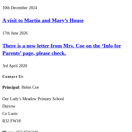
10th December 2024
A visit to Martin and Mary’s House
17th June 2026
There is a new letter from Mrs. Coe on the ‘Info for
Parents’ page, please check.
3rd April 2020
Contact Us
Principal:
Helen Coe
Our Lady’s Meadow Primary School
Durrow
Co Laois
R32 FW18