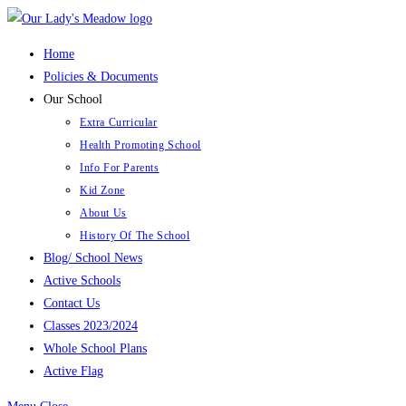
Skip
to
Home
content
Policies & Documents
Our School
Extra Curricular
Health Promoting School
Info For Parents
Kid Zone
About Us
History Of The School
Blog/ School News
Active Schools
Contact Us
Classes 2023/2024
Whole School Plans
Active Flag