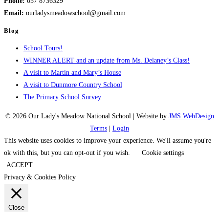
Phone:
057 8736329
Email:
ourladysmeadowschool@gmail.com
Blog
School Tours!
WINNER ALERT and an update from Ms. Delaney’s Class!
A visit to Martin and Mary’s House
A visit to Dunmore Country School
The Primary School Survey
© 2026 Our Lady's Meadow National School | Website by
JMS WebDesign
Terms
|
Login
This website uses cookies to improve your experience. We'll assume you're
ok with this, but you can opt-out if you wish.
Cookie settings
ACCEPT
Privacy & Cookies Policy
Close