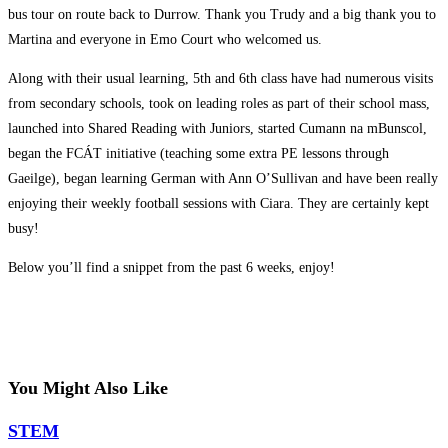
bus tour on route back to Durrow. Thank you Trudy and a big thank you to
Martina and everyone in Emo Court who welcomed us.
Along with their usual learning, 5th and 6th class have had numerous visits
from secondary schools, took on leading roles as part of their school mass,
launched into Shared Reading with Juniors, started Cumann na mBunscol,
began the FCÁT initiative (teaching some extra PE lessons through
Gaeilge), began learning German with Ann O’Sullivan and have been really
enjoying their weekly football sessions with Ciara. They are certainly kept
busy!
Below you’ll find a snippet from the past 6 weeks, enjoy!
You Might Also Like
STEM