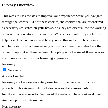
Privacy Overview
This website uses cookies to improve your experience while you navigate
through the website. Out of these cookies, the cookies that are categorized
as necessary are stored on your browser as they are essential for the working
of basic functionalities of the website. We also use third-party cookies that
help us analyze and understand how you use this website. These cookies
will be stored in your browser only with your consent. You also have the
option to opt-out of these cookies. But opting out of some of these cookies
may have an effect on your browsing experience.
Necessary
Necessary
Always Enabled
Necessary cookies are absolutely essential for the website to function
properly. This category only includes cookies that ensures basic
functionalities and security features of the website. These cookies do not
store any personal information.
Non-necessary