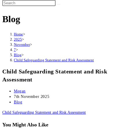
Search
this
Blog
website
Home
>
2025
>
November
>
7
>
Blog
>
Child Safeguarding Statement and Risk Assessment
Child Safeguarding Statement and Risk
Assessment
Post
Megan
author:
Post
7th November 2025
published:
Post
Blog
category:
Child Safeguarding Statement and Risk Assessment
You Might Also Like