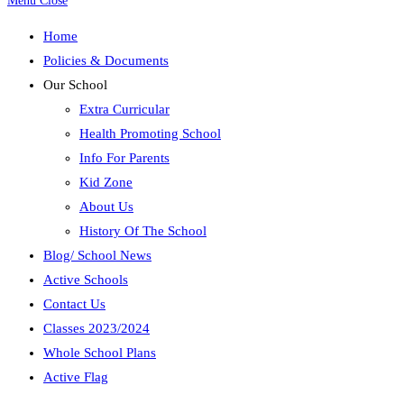
Menu
Close
Home
Policies & Documents
Our School
Extra Curricular
Health Promoting School
Info For Parents
Kid Zone
About Us
History Of The School
Blog/ School News
Active Schools
Contact Us
Classes 2023/2024
Whole School Plans
Active Flag