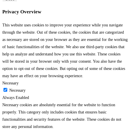
Privacy Overview
This website uses cookies to improve your experience while you navigate
through the website. Out of these cookies, the cookies that are categorized
as necessary are stored on your browser as they are essential for the working
of basic functionalities of the website. We also use third-party cookies that
help us analyze and understand how you use this website. These cookies
will be stored in your browser only with your consent. You also have the
option to opt-out of these cookies. But opting out of some of these cookies
may have an effect on your browsing experience.
Necessary
Necessary
Always Enabled
Necessary cookies are absolutely essential for the website to function
properly. This category only includes cookies that ensures basic
functionalities and security features of the website. These cookies do not
store any personal information.