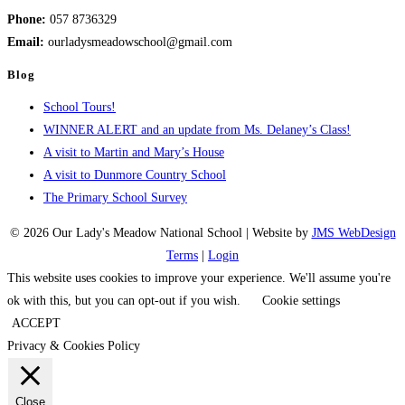
Phone:
057 8736329
Email:
ourladysmeadowschool@gmail.com
Blog
School Tours!
WINNER ALERT and an update from Ms. Delaney’s Class!
A visit to Martin and Mary’s House
A visit to Dunmore Country School
The Primary School Survey
© 2026 Our Lady's Meadow National School | Website by
JMS WebDesign
Terms
|
Login
This website uses cookies to improve your experience. We'll assume you're
ok with this, but you can opt-out if you wish.
Cookie settings
ACCEPT
Privacy & Cookies Policy
Close