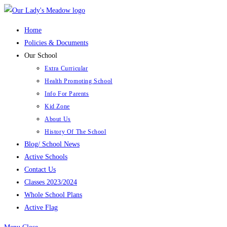
Skip
to
Home
content
Policies & Documents
Our School
Extra Curricular
Health Promoting School
Info For Parents
Kid Zone
About Us
History Of The School
Blog/ School News
Active Schools
Contact Us
Classes 2023/2024
Whole School Plans
Active Flag