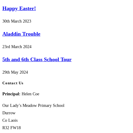
Happy Easter!
30th March 2023
Aladdin Trouble
23rd March 2024
5th and 6th Class School Tour
29th May 2024
Contact Us
Principal:
Helen Coe
Our Lady’s Meadow Primary School
Durrow
Co Laois
R32 FW18