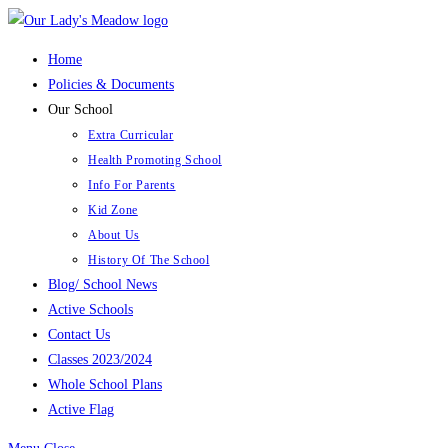
Skip
to
Home
content
Policies & Documents
Our School
Extra Curricular
Health Promoting School
Info For Parents
Kid Zone
About Us
History Of The School
Blog/ School News
Active Schools
Contact Us
Classes 2023/2024
Whole School Plans
Active Flag