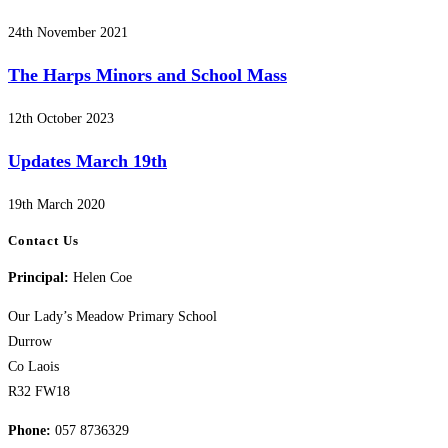
24th November 2021
The Harps Minors and School Mass
12th October 2023
Updates March 19th
19th March 2020
Contact Us
Principal:
Helen Coe
Our Lady’s Meadow Primary School
Durrow
Co Laois
R32 FW18
Phone:
057 8736329