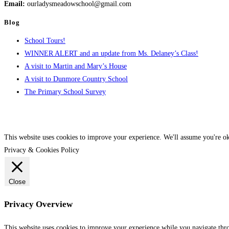
Email:
ourladysmeadowschool@gmail.com
Blog
School Tours!
WINNER ALERT and an update from Ms. Delaney’s Class!
A visit to Martin and Mary’s House
A visit to Dunmore Country School
The Primary School Survey
This website uses cookies to improve your experience. We'll assume you're ok
Privacy & Cookies Policy
Close
Privacy Overview
This website uses cookies to improve your experience while you navigate throu