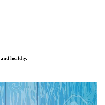
 and healthy.