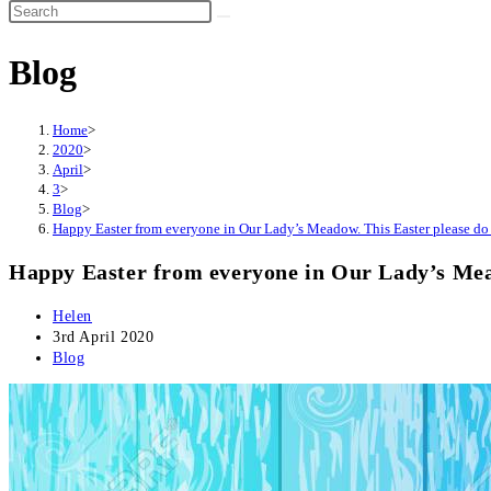
Search
this
Blog
website
Home
>
2020
>
April
>
3
>
Blog
>
Happy Easter from everyone in Our Lady’s Meadow. This Easter please do y
Happy Easter from everyone in Our Lady’s Meado
Post
Helen
author:
Post
3rd April 2020
published:
Post
Blog
category: