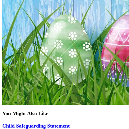
You Might Also Like
Child Safeguarding Statement