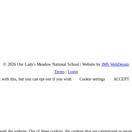
© 2026 Our Lady's Meadow National School | Website by
JMS WebDesign
Terms
|
Login
 with this, but you can opt-out if you wish.
Cookie settings
ACCEPT
gh the website. Out of these cookies, the cookies that are categorized as necess