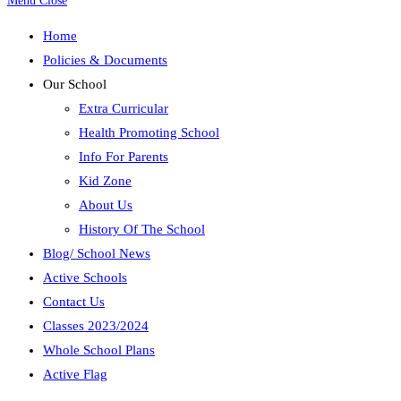
Menu
Close
Home
Policies & Documents
Our School
Extra Curricular
Health Promoting School
Info For Parents
Kid Zone
About Us
History Of The School
Blog/ School News
Active Schools
Contact Us
Classes 2023/2024
Whole School Plans
Active Flag