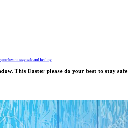
our best to stay safe and healthy.
w. This Easter please do your best to stay safe