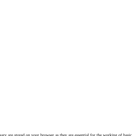
ary are stored on your browser as they are essential for the working of basic