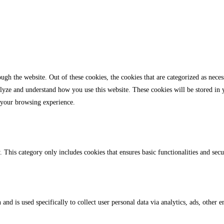
gh the website. Out of these cookies, the cookies that are categorized as necess
analyze and understand how you use this website. These cookies will be stored in
 your browsing experience.
. This category only includes cookies that ensures basic functionalities and sec
 and is used specifically to collect user personal data via analytics, ads, othe