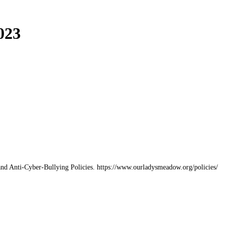
023
and Anti-Cyber-Bullying Policies. https://www.ourladysmeadow.org/policies/