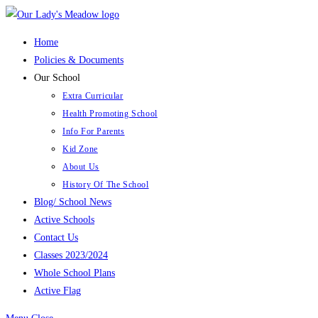
Skip
to
Home
content
Policies & Documents
Our School
Extra Curricular
Health Promoting School
Info For Parents
Kid Zone
About Us
History Of The School
Blog/ School News
Active Schools
Contact Us
Classes 2023/2024
Whole School Plans
Active Flag