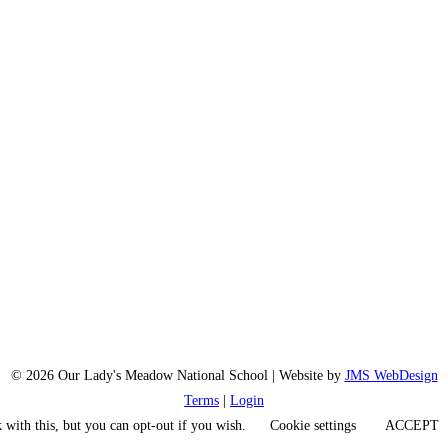
© 2026 Our Lady's Meadow National School | Website by
JMS WebDesign
Terms
|
Login
 with this, but you can opt-out if you wish.
Cookie settings
ACCEPT