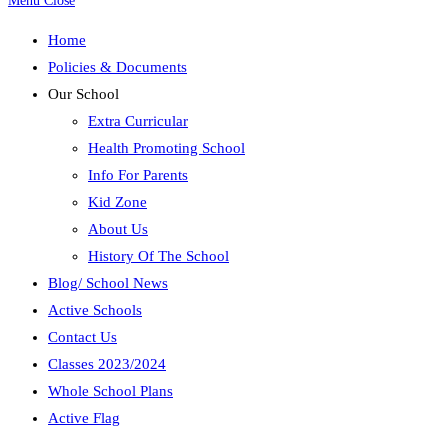
Menu
Close
Home
Policies & Documents
Our School
Extra Curricular
Health Promoting School
Info For Parents
Kid Zone
About Us
History Of The School
Blog/ School News
Active Schools
Contact Us
Classes 2023/2024
Whole School Plans
Active Flag