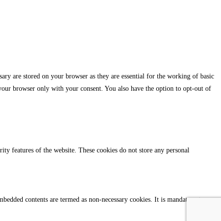
ary are stored on your browser as they are essential for the working of basic
 your browser only with your consent. You also have the option to opt-out of
urity features of the website. These cookies do not store any personal
r embedded contents are termed as non-necessary cookies. It is mandatory to