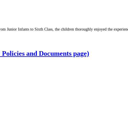
om Junior Infants to Sixth Class, the children thoroughly enjoyed the experien
r Policies and Documents page)