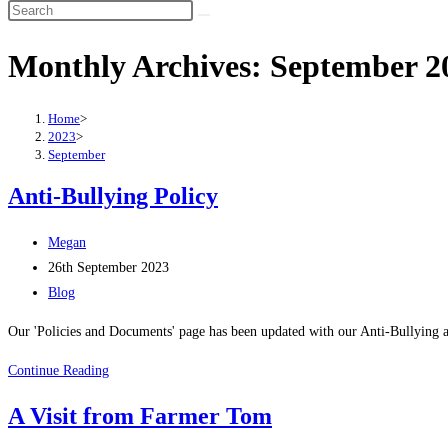
Search
this
Monthly Archives: September 2
website
Home
>
2023
>
September
Anti-Bullying Policy
Post
Megan
author:
Post
26th September 2023
published:
Post
Blog
category:
Our 'Policies and Documents' page has been updated with our Anti-Bullying 
Anti-
Continue Reading
Bullying
A Visit from Farmer Tom
Policy