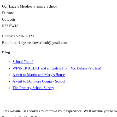
to
Our Lady’s Meadow Primary School
our
Durrow
Policies
Co Laois
and
R32 FW18
Documents
page)
Phone:
057 8736329
Email:
ourladysmeadowschool@gmail.com
Blog
School Tours!
WINNER ALERT and an update from Ms. Delaney’s Class!
A visit to Martin and Mary’s House
A visit to Dunmore Country School
The Primary School Survey
This website uses cookies to improve your experience. We'll assume you're ok