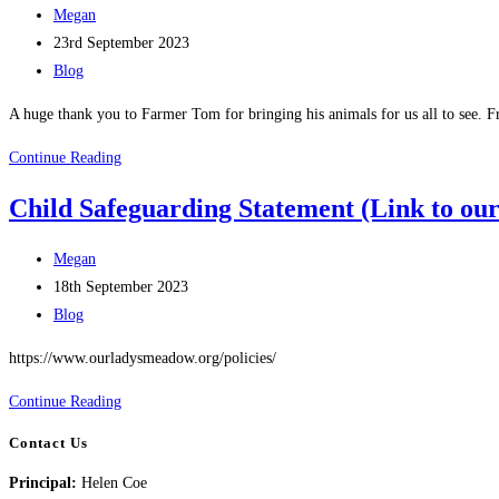
Post
Megan
author:
Post
23rd September 2023
published:
Post
Blog
category:
A huge thank you to Farmer Tom for bringing his animals for us all to see. Fr
A
Continue Reading
Visit
Child Safeguarding Statement (Link to ou
from
Farmer
Post
Megan
Tom
author:
Post
18th September 2023
published:
Post
Blog
category:
https://www.ourladysmeadow.org/policies/
Child
Continue Reading
Safeguarding
Contact Us
Statement
Principal:
Helen Coe
(Link