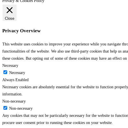
Privacy & Cookies Policy
Close
Privacy Overview
This website uses cookies to improve your experience while you navigate throu
functionalities of the website. We also use third-party cookies that help us 
these cookies. But opting out of some of these cookies may have an effect on
Necessary
Necessary
Always Enabled
Necessary cookies are absolutely essential for the website to function properly
information.
Non-necessary
Non-necessary
Any cookies that may not be particularly necessary for the website to function
procure user consent prior to running these cookies on your website.