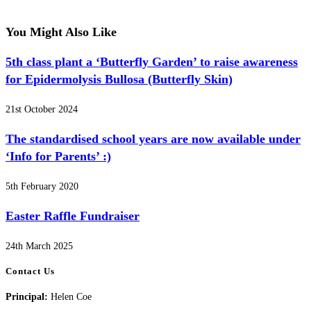
You Might Also Like
5th class plant a ‘Butterfly Garden’ to raise awareness
for Epidermolysis Bullosa (Butterfly Skin)
21st October 2024
The standardised school years are now available under
‘Info for Parents’ :)
5th February 2020
Easter Raffle Fundraiser
24th March 2025
Contact Us
Principal:
Helen Coe