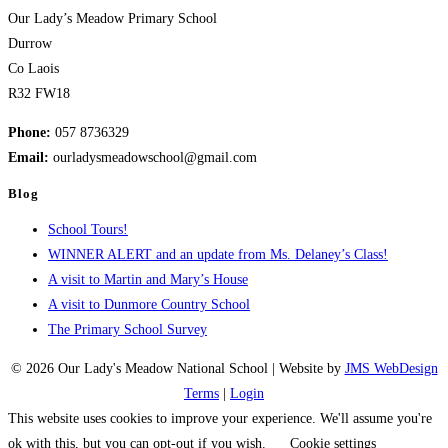
Our Lady’s Meadow Primary School
Durrow
Co Laois
R32 FW18
Phone:
057 8736329
Email:
ourladysmeadowschool@gmail.com
Blog
School Tours!
WINNER ALERT and an update from Ms. Delaney’s Class!
A visit to Martin and Mary’s House
A visit to Dunmore Country School
The Primary School Survey
© 2026 Our Lady's Meadow National School | Website by
JMS WebDesign
Terms
|
Login
This website uses cookies to improve your experience. We'll assume you're
ok with this, but you can opt-out if you wish.
Cookie settings