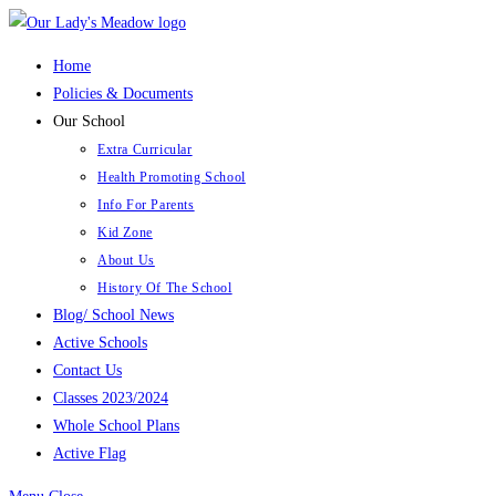
Skip
to
Home
content
Policies & Documents
Our School
Extra Curricular
Health Promoting School
Info For Parents
Kid Zone
About Us
History Of The School
Blog/ School News
Active Schools
Contact Us
Classes 2023/2024
Whole School Plans
Active Flag