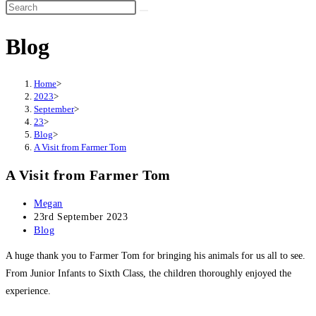
Search
this
Blog
website
Home
>
2023
>
September
>
23
>
Blog
>
A Visit from Farmer Tom
A Visit from Farmer Tom
Post
Megan
author:
Post
23rd September 2023
published:
Post
Blog
category:
A huge thank you to Farmer Tom for bringing his animals for us all to see.
From Junior Infants to Sixth Class, the children thoroughly enjoyed the
experience.