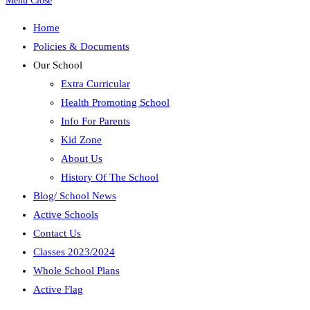
Menu
Close
Home
Policies & Documents
Our School
Extra Curricular
Health Promoting School
Info For Parents
Kid Zone
About Us
History Of The School
Blog/ School News
Active Schools
Contact Us
Classes 2023/2024
Whole School Plans
Active Flag