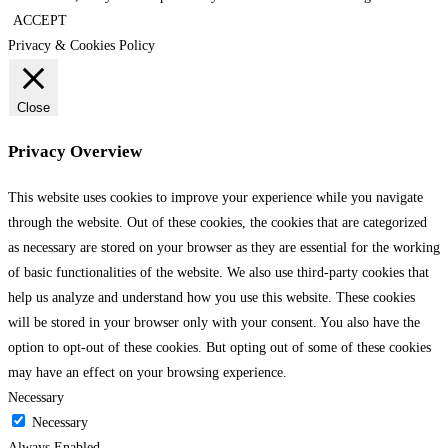
ACCEPT
Privacy & Cookies Policy
Close
Privacy Overview
This website uses cookies to improve your experience while you navigate
through the website. Out of these cookies, the cookies that are categorized
as necessary are stored on your browser as they are essential for the working
of basic functionalities of the website. We also use third-party cookies that
help us analyze and understand how you use this website. These cookies
will be stored in your browser only with your consent. You also have the
option to opt-out of these cookies. But opting out of some of these cookies
may have an effect on your browsing experience.
Necessary
Necessary
Always Enabled