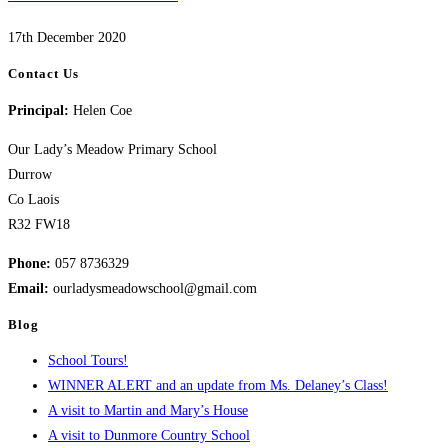
17th December 2020
Contact Us
Principal:
Helen Coe
Our Lady’s Meadow Primary School
Durrow
Co Laois
R32 FW18
Phone:
057 8736329
Email:
ourladysmeadowschool@gmail.com
Blog
School Tours!
WINNER ALERT and an update from Ms. Delaney’s Class!
A visit to Martin and Mary’s House
A visit to Dunmore Country School