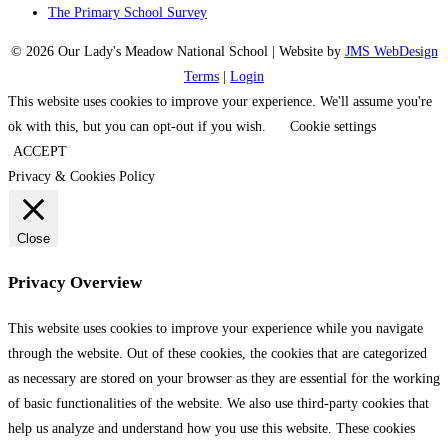
The Primary School Survey
© 2026 Our Lady's Meadow National School | Website by
JMS WebDesign
Terms
|
Login
This website uses cookies to improve your experience. We'll assume you're
ok with this, but you can opt-out if you wish.
Cookie settings
ACCEPT
Privacy & Cookies Policy
Close
Privacy Overview
This website uses cookies to improve your experience while you navigate
through the website. Out of these cookies, the cookies that are categorized
as necessary are stored on your browser as they are essential for the working
of basic functionalities of the website. We also use third-party cookies that
help us analyze and understand how you use this website. These cookies