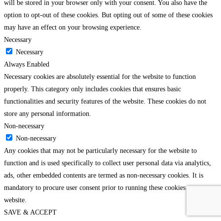
will be stored in your browser only with your consent. You also have the
option to opt-out of these cookies. But opting out of some of these cookies
may have an effect on your browsing experience.
Necessary
Necessary
Always Enabled
Necessary cookies are absolutely essential for the website to function
properly. This category only includes cookies that ensures basic
functionalities and security features of the website. These cookies do not
store any personal information.
Non-necessary
Non-necessary
Any cookies that may not be particularly necessary for the website to
function and is used specifically to collect user personal data via analytics,
ads, other embedded contents are termed as non-necessary cookies. It is
mandatory to procure user consent prior to running these cookies on your
website.
SAVE & ACCEPT