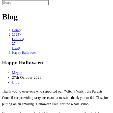
Search
this
Blog
website
Home
>
2023
>
October
>
27
>
Blog
>
Happy Halloween!!
Happy Halloween!!
Post
Megan
author:
Post
27th October 2023
published:
Post
Blog
category:
Thank you to everyone who supported our ‘Witchy Walk’, the Parents’
Council for providing tasty treats and a massive thank you to 6th Class for
putting on an amazing ‘Halloween Fair’ for the whole school.