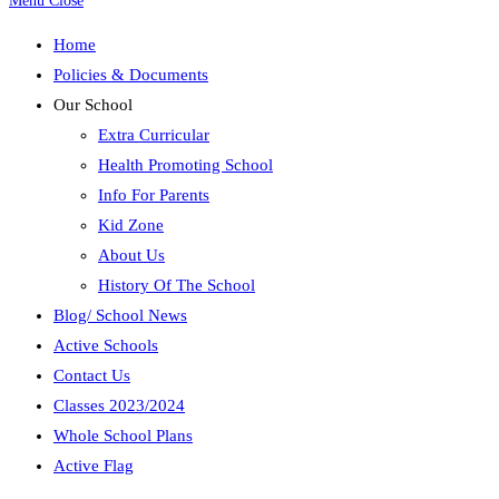
Menu
Close
Home
Policies & Documents
Our School
Extra Curricular
Health Promoting School
Info For Parents
Kid Zone
About Us
History Of The School
Blog/ School News
Active Schools
Contact Us
Classes 2023/2024
Whole School Plans
Active Flag