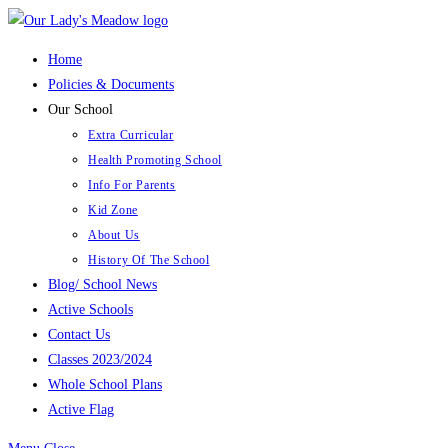
Skip
to
Home
content
Policies & Documents
Our School
Extra Curricular
Health Promoting School
Info For Parents
Kid Zone
About Us
History Of The School
Blog/ School News
Active Schools
Contact Us
Classes 2023/2024
Whole School Plans
Active Flag