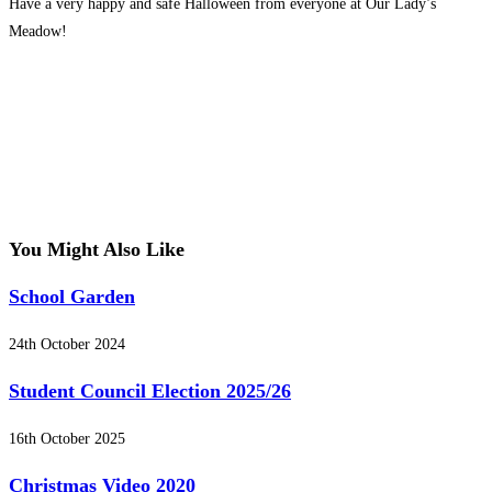
Have a very happy and safe Halloween from everyone at Our Lady’s
Meadow!
You Might Also Like
School Garden
24th October 2024
Student Council Election 2025/26
16th October 2025
Christmas Video 2020