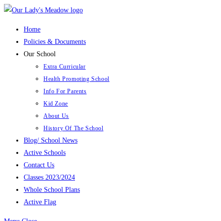
Skip
to
Home
content
Policies & Documents
Our School
Extra Curricular
Health Promoting School
Info For Parents
Kid Zone
About Us
History Of The School
Blog/ School News
Active Schools
Contact Us
Classes 2023/2024
Whole School Plans
Active Flag