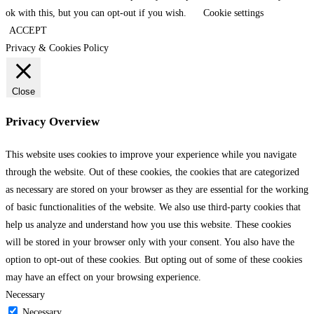
ok with this, but you can opt-out if you wish.
Cookie settings
ACCEPT
Privacy & Cookies Policy
Close
Privacy Overview
This website uses cookies to improve your experience while you navigate
through the website. Out of these cookies, the cookies that are categorized
as necessary are stored on your browser as they are essential for the working
of basic functionalities of the website. We also use third-party cookies that
help us analyze and understand how you use this website. These cookies
will be stored in your browser only with your consent. You also have the
option to opt-out of these cookies. But opting out of some of these cookies
may have an effect on your browsing experience.
Necessary
Necessary