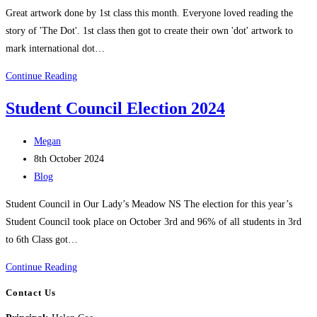
category:
Great artwork done by 1st class this month. Everyone loved reading the
story of 'The Dot'. 1st class then got to create their own 'dot' artwork to
mark international dot…
What
Continue Reading
have
Student Council Election 2024
1st
Class
Post
Megan
been
author:
Post
8th October 2024
up
published:
Post
Blog
to??
category:
Student Council in Our Lady’s Meadow NS The election for this year’s
Student Council took place on October 3rd and 96% of all students in 3rd
to 6th Class got…
Student
Continue Reading
Council
Contact Us
Election