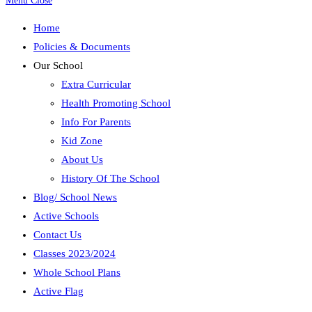
Menu
Close
Home
Policies & Documents
Our School
Extra Curricular
Health Promoting School
Info For Parents
Kid Zone
About Us
History Of The School
Blog/ School News
Active Schools
Contact Us
Classes 2023/2024
Whole School Plans
Active Flag