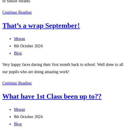
in Senior Infants.
Shared
Continue Reading
Reading
That’s a wrap September!
with
Senior
Post
Megan
Infants,
author:
Post
8th October 2024
4th
published:
Post
Blog
Class
category:
and
Very happy faces during their first month back to school. Well done to all
5th
our pupils who are doing amazing work!
Class
That’s
Continue Reading
a
What have 1st Class been up to??
wrap
September!
Post
Megan
author:
Post
8th October 2024
published:
Post
Blog