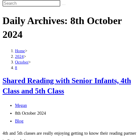
Search
this
Daily Archives: 8th October
website
2024
Home
>
2024
>
October
>
8
Shared Reading with Senior Infants, 4th
Class and 5th Class
Post
Megan
author:
Post
8th October 2024
published:
Post
Blog
category:
4th and 5th classes are really enjoying getting to know their reading partner