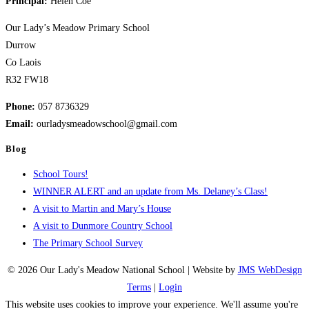
Principal:
Helen Coe
2024
Our Lady’s Meadow Primary School
Durrow
Co Laois
R32 FW18
Phone:
057 8736329
Email:
ourladysmeadowschool@gmail.com
Blog
School Tours!
WINNER ALERT and an update from Ms. Delaney’s Class!
A visit to Martin and Mary’s House
A visit to Dunmore Country School
The Primary School Survey
© 2026 Our Lady's Meadow National School | Website by
JMS WebDesign
Terms
|
Login
This website uses cookies to improve your experience. We'll assume you're